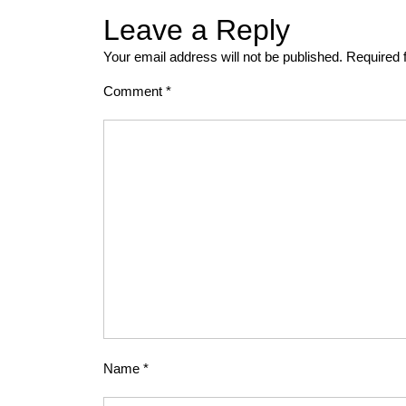
Leave a Reply
Your email address will not be published.
Required 
Comment
*
Name
*