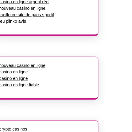
casino en ligne argent réel
nouveau casino en ligne
meilleure site de paris sportif
jeu plinko avis
nouveau casino en ligne
casino en ligne
casino en ligne
casino en ligne fiable
crypto casinos