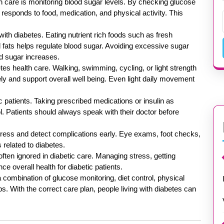
h care is monitoring blood sugar levels. By checking glucose
y responds to food, medication, and physical activity. This
 with diabetes. Eating nutrient rich foods such as fresh
d fats helps regulate blood sugar. Avoiding excessive sugar
d sugar increases.
tes health care. Walking, swimming, cycling, or light strength
ely and support overall well being. Even light daily movement
 patients. Taking prescribed medications or insulin as
l. Patients should always speak with their doctor before
gress and detect complications early. Eye exams, foot checks,
 related to diabetes.
 often ignored in diabetic care. Managing stress, getting
e overall health for diabetic patients.
a combination of glucose monitoring, diet control, physical
s. With the correct care plan, people living with diabetes can