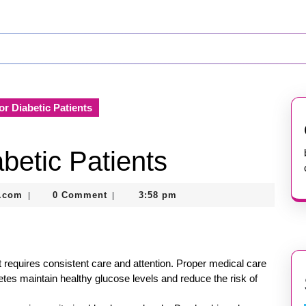
or Diabetic Patients
betic Patients
nekolabanana@gmail.com
.com
0 Comment
3:58 pm
|
|
t requires consistent care and attention. Proper medical care
abetes maintain healthy glucose levels and reduce the risk of