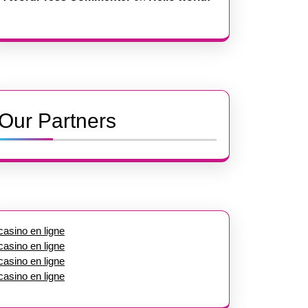
Our Partners
casino en ligne
casino en ligne
casino en ligne
casino en ligne