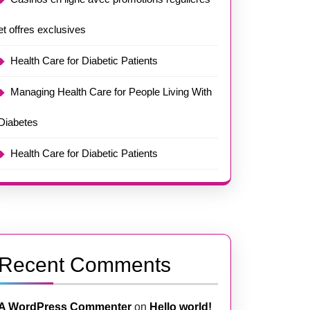
et offres exclusives
Health Care for Diabetic Patients
Managing Health Care for People Living With
Diabetes
Health Care for Diabetic Patients
Recent Comments
A WordPress Commenter
on
Hello world!