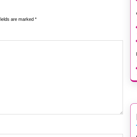
fields are marked
*