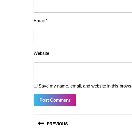
Email
*
Website
Save my name, email, and website in this browse
Post
PREVIOUS
navigation