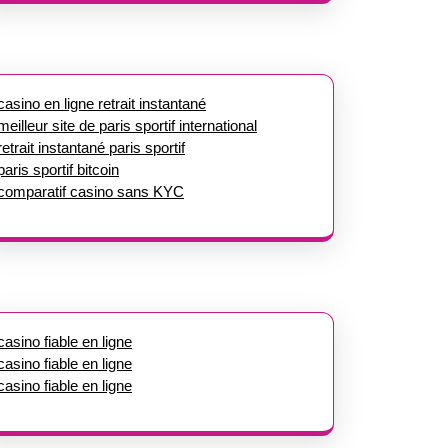
casino en ligne retrait instantané
meilleur site de paris sportif international
retrait instantané paris sportif
paris sportif bitcoin
comparatif casino sans KYC
casino fiable en ligne
casino fiable en ligne
casino fiable en ligne