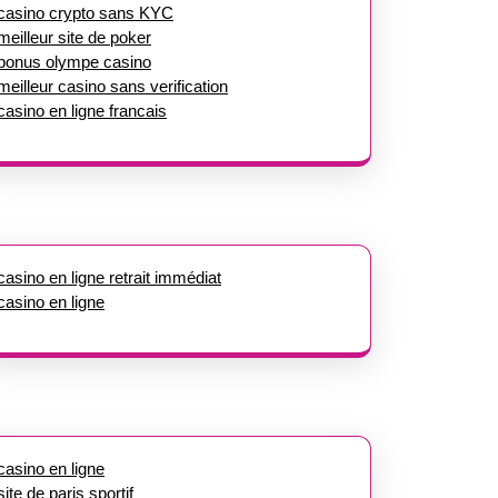
casino crypto sans KYC
meilleur site de poker
bonus olympe casino
meilleur casino sans verification
casino en ligne francais
casino en ligne retrait immédiat
casino en ligne
casino en ligne
site de paris sportif