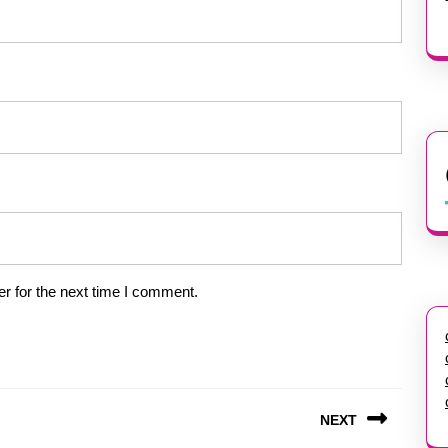
r for the next time I comment.
NEXT