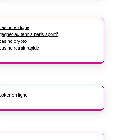
casino en ligne
gagner au tennis paris sportif
casino crypto
casino retrait rapide
poker en ligne