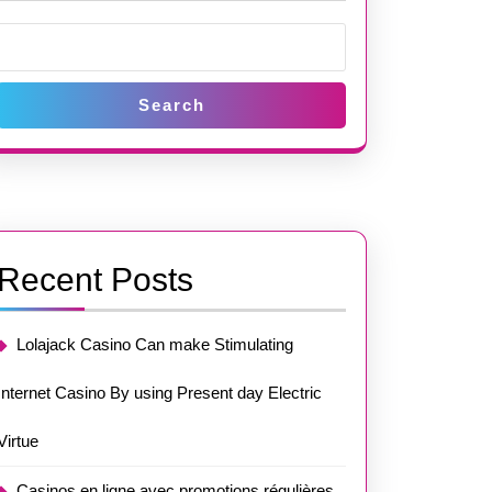
Search
Recent Posts
Lolajack Casino Can make Stimulating
Internet Casino By using Present day Electric
Virtue
Casinos en ligne avec promotions régulières