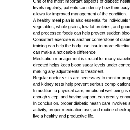
One of the most important aspects of diabetic healt
levels regularly, patients can identify how their bod
allows for improved management of the condition.
A healthy meal plan is also essential for individuals
vegetables, whole grains, low fat proteins, and goo
and processed foods can help prevent sudden bloo
Consistent exercise is another cornerstone of diabe
training can help the body use insulin more effectiv
can make a noticeable difference.
Medication management is crucial for many diabetic
directed helps keep blood sugar levels under contro
making any adjustments to treatment.
Regular doctor visits are necessary to monitor pro
and kidney tests help prevent serious complications
In addition to physical care, emotional well being is
enough sleep, and having support can greatly enhanc
In conclusion, proper diabetic health care involves 
activity, proper medication use, and routine checkup
live a healthy and productive life.