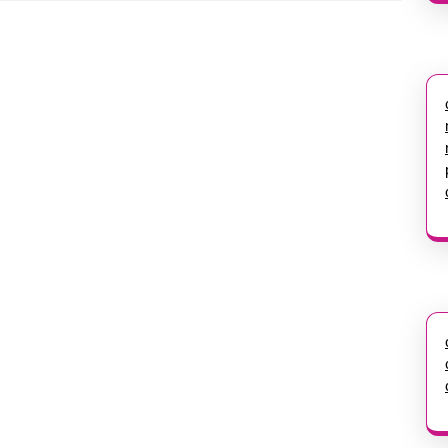
Next
post: