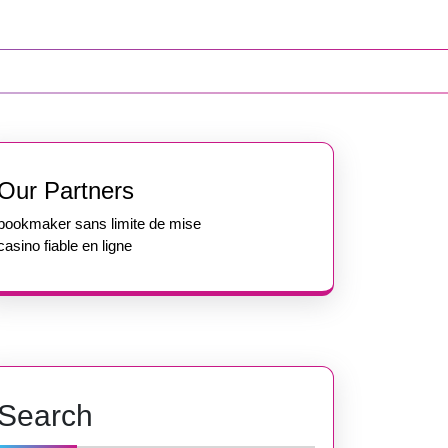
Our Partners
bookmaker sans limite de mise
casino fiable en ligne
Search