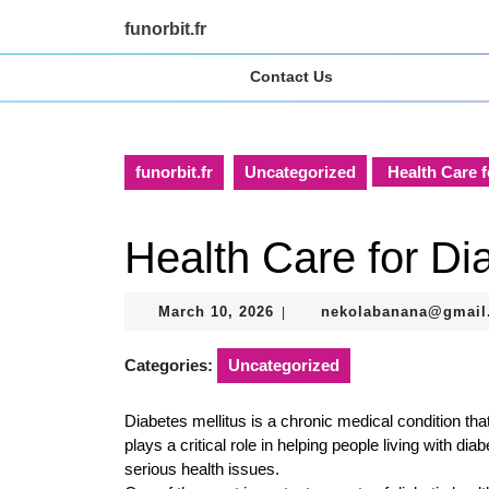
Skip
funorbit.fr
to
content
Contact Us
Skip
to
content
funorbit.fr
Uncategorized
Health Care f
Health Care for Dia
March
March 10, 2026
nekolabanana@gmail
|
10,
2026
Categories:
Uncategorized
Diabetes mellitus is a chronic medical condition tha
plays a critical role in helping people living with di
serious health issues.