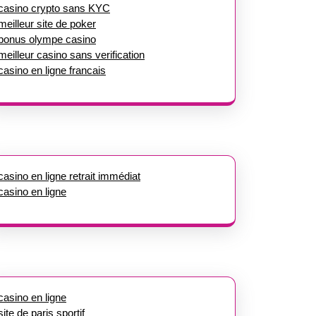
casino crypto sans KYC
meilleur site de poker
bonus olympe casino
meilleur casino sans verification
casino en ligne francais
casino en ligne retrait immédiat
casino en ligne
casino en ligne
site de paris sportif