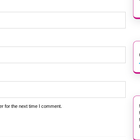
r for the next time I comment.