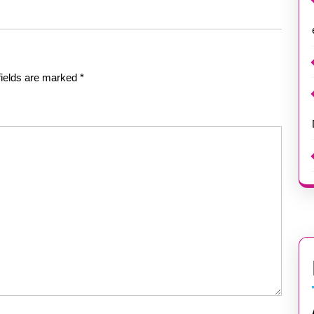
fields are marked
*