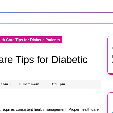
lth Care Tips for Diabetic Patients
re Tips for Diabetic
nekolabanana@gmail.com
.com
0 Comment
3:58 pm
|
|
at requires consistent health management. Proper health care