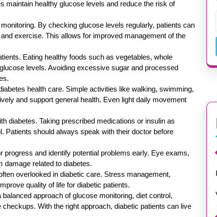
etes maintain healthy glucose levels and reduce the risk of
 monitoring. By checking glucose levels regularly, patients can
s, and exercise. This allows for improved management of the
patients. Eating healthy foods such as vegetables, whole
ol glucose levels. Avoiding excessive sugar and processed
es.
diabetes health care. Simple activities like walking, swimming,
tively and support general health. Even light daily movement
th diabetes. Taking prescribed medications or insulin as
l. Patients should always speak with their doctor before
 progress and identify potential problems early. Eye exams,
rm damage related to diabetes.
s often overlooked in diabetic care. Stress management,
rove quality of life for diabetic patients.
a balanced approach of glucose monitoring, diet control,
e checkups. With the right approach, diabetic patients can live