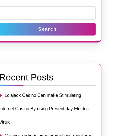
Search
Recent Posts
Lolajack Casino Can make Stimulating
Internet Casino By using Present day Electric
Virtue
Casinos en ligne avec promotions régulières