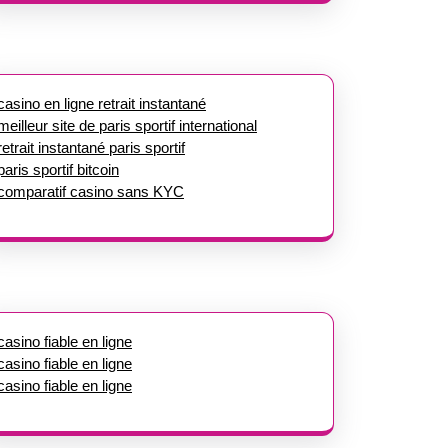
casino en ligne retrait instantané
meilleur site de paris sportif international
retrait instantané paris sportif
paris sportif bitcoin
comparatif casino sans KYC
casino fiable en ligne
casino fiable en ligne
casino fiable en ligne