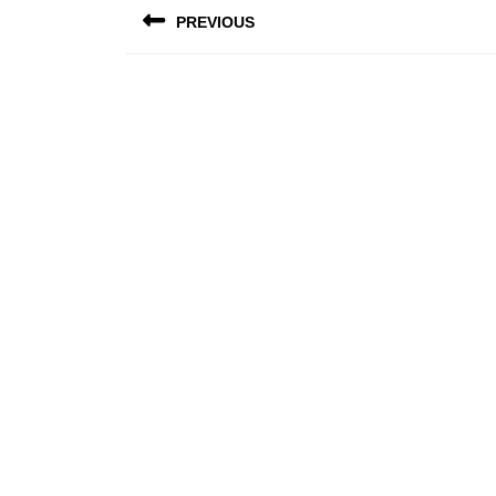
PREVIOUS
navigation
Previous
post: