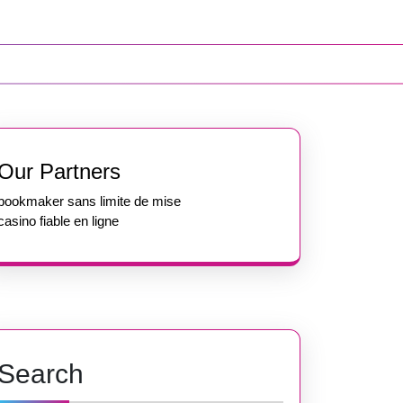
Our Partners
bookmaker sans limite de mise
casino fiable en ligne
Search