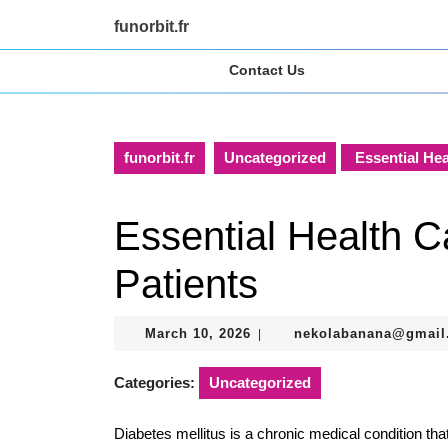
Skip
funorbit.fr
to
content
Contact Us
Skip
to
content
funorbit.fr
Uncategorized
Essential Hea
Essential Health Ca
Patients
March
March 10, 2026
nekolabanana@gmail
|
10,
2026
Categories:
Uncategorized
Diabetes mellitus is a chronic medical condition th