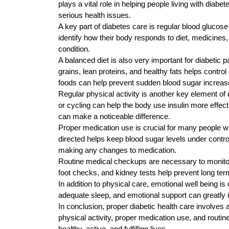
plays a vital role in helping people living with diab
serious health issues.
A key part of diabetes care is regular blood glucose
identify how their body responds to diet, medicine
condition.
A balanced diet is also very important for diabetic 
grains, lean proteins, and healthy fats helps contr
foods can help prevent sudden blood sugar increas
Regular physical activity is another key element of 
or cycling can help the body use insulin more effec
can make a noticeable difference.
Proper medication use is crucial for many people wi
directed helps keep blood sugar levels under contro
making any changes to medication.
Routine medical checkups are necessary to monitor
foot checks, and kidney tests help prevent long te
In addition to physical care, emotional well being i
adequate sleep, and emotional support can greatly imp
In conclusion, proper diabetic health care involves 
physical activity, proper medication use, and routin
healthy, active, and fulfilling lives.