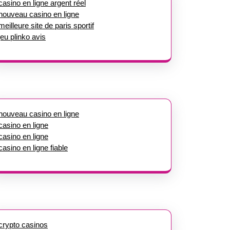
casino en ligne argent réel
nouveau casino en ligne
meilleure site de paris sportif
jeu plinko avis
nouveau casino en ligne
casino en ligne
casino en ligne
casino en ligne fiable
crypto casinos