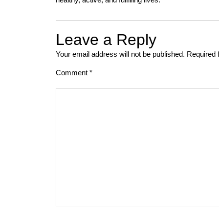
Leave a Reply
Your email address will not be published.
Required 
Comment
*