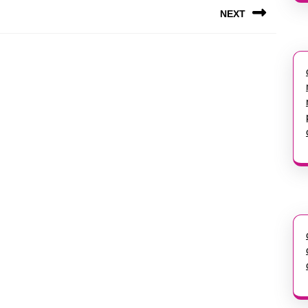
NEXT
Next
post: