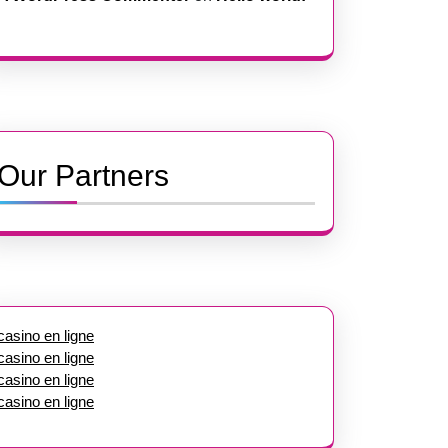
Our Partners
casino en ligne
casino en ligne
casino en ligne
casino en ligne