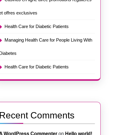
et offres exclusives
Health Care for Diabetic Patients
Managing Health Care for People Living With
Diabetes
Health Care for Diabetic Patients
Recent Comments
A WordPress Commenter
on
Hello world!