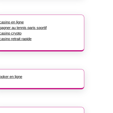
casino en ligne
gagner au tennis paris sportif
casino crypto
casino retrait rapide
poker en ligne