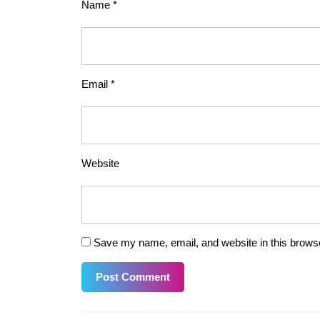
Name
*
Email
*
Website
Save my name, email, and website in this browse
Post