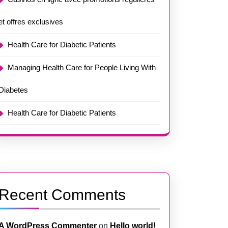
et offres exclusives
Health Care for Diabetic Patients
Managing Health Care for People Living With
Diabetes
Health Care for Diabetic Patients
Recent Comments
A WordPress Commenter
on
Hello world!