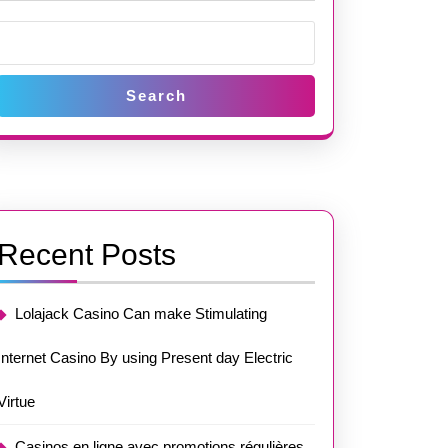
Search
Recent Posts
Lolajack Casino Can make Stimulating
Internet Casino By using Present day Electric
Virtue
Casinos en ligne avec promotions régulières