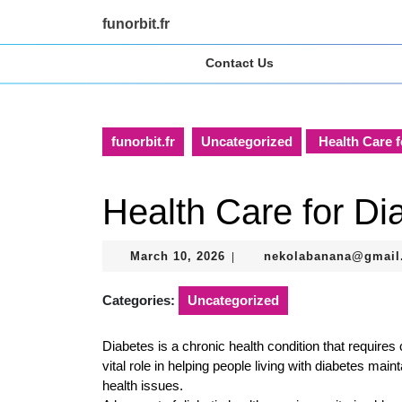
Skip
funorbit.fr
to
content
Contact Us
Skip
to
content
funorbit.fr
Uncategorized
Health Care f
Health Care for Dia
March
March 10, 2026
nekolabanana@gmail
|
10,
2026
Categories:
Uncategorized
Diabetes is a chronic health condition that requir
vital role in helping people living with diabetes mai
health issues.