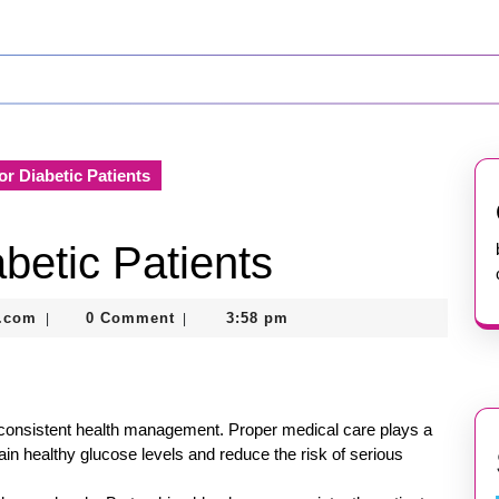
or Diabetic Patients
betic Patients
nekolabanana@gmail.com
.com
0 Comment
3:58 pm
|
|
es consistent health management. Proper medical care plays a
ntain healthy glucose levels and reduce the risk of serious