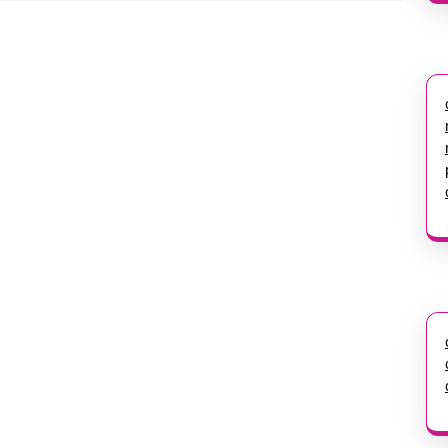
Next
post: