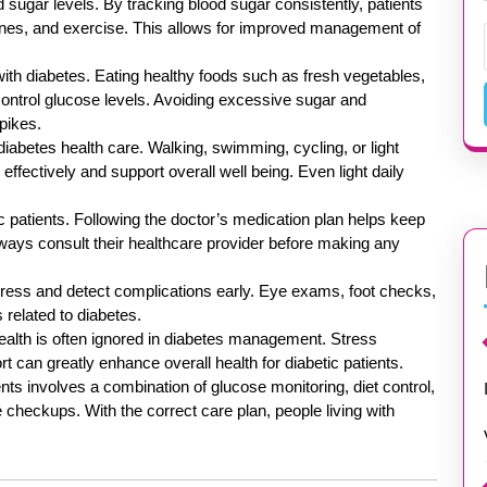
d sugar levels. By tracking blood sugar consistently, patients
cines, and exercise. This allows for improved management of
s with diabetes. Eating healthy foods such as fresh vegetables,
 control glucose levels. Avoiding excessive sugar and
pikes.
diabetes health care. Walking, swimming, cycling, or light
effectively and support overall well being. Even light daily
 patients. Following the doctor’s medication plan helps keep
lways consult their healthcare provider before making any
gress and detect complications early. Eye exams, foot checks,
 related to diabetes.
health is often ignored in diabetes management. Stress
can greatly enhance overall health for diabetic patients.
ients involves a combination of glucose monitoring, diet control,
e checkups. With the correct care plan, people living with