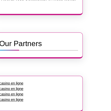
Our Partners
casino en ligne
casino en ligne
casino en ligne
casino en ligne