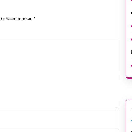
fields are marked
*