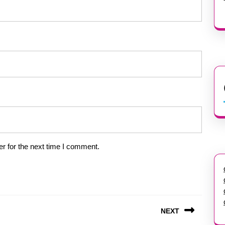
r for the next time I comment.
NEXT