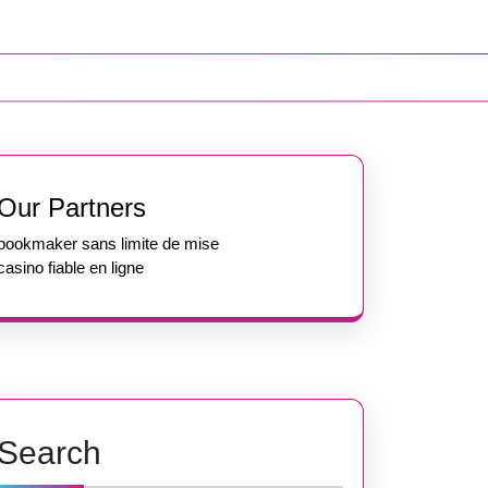
Our Partners
bookmaker sans limite de mise
casino fiable en ligne
Search