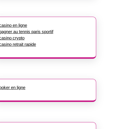
casino en ligne
gagner au tennis paris sportif
casino crypto
casino retrait rapide
poker en ligne