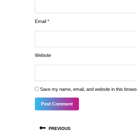
Email
*
Website
Save my name, email, and website in this browse
Post
PREVIOUS
navigation