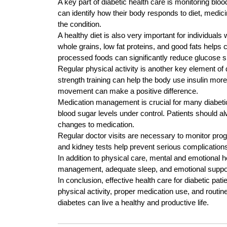
A key part of diabetic health care is monitoring bloo
can identify how their body responds to diet, medi
the condition.
A healthy diet is also very important for individual
whole grains, low fat proteins, and good fats helps
processed foods can significantly reduce glucose s
Regular physical activity is another key element of 
strength training can help the body use insulin more 
movement can make a positive difference.
Medication management is crucial for many diabetic
blood sugar levels under control. Patients should a
changes to medication.
Regular doctor visits are necessary to monitor pro
and kidney tests help prevent serious complications
In addition to physical care, mental and emotional 
management, adequate sleep, and emotional support 
In conclusion, effective health care for diabetic pat
physical activity, proper medication use, and routin
diabetes can live a healthy and productive life.