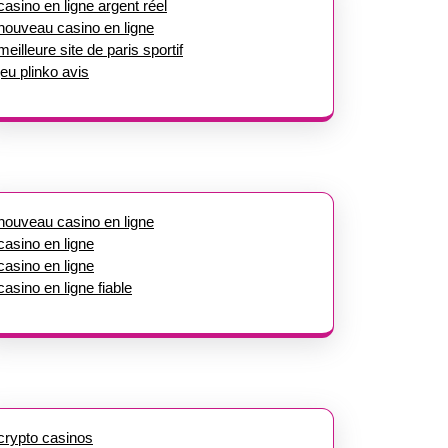
casino en ligne argent réel
nouveau casino en ligne
meilleure site de paris sportif
jeu plinko avis
nouveau casino en ligne
casino en ligne
casino en ligne
casino en ligne fiable
crypto casinos