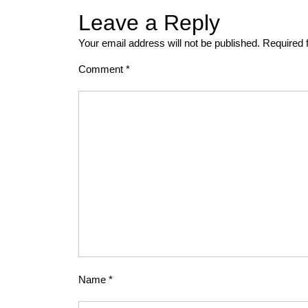
Leave a Reply
Your email address will not be published.
Required 
Comment
*
Name
*